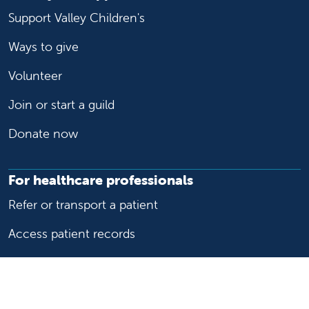
Support Valley Children's
Ways to give
Volunteer
Join or start a guild
Donate now
For healthcare professionals
Refer or transport a patient
Access patient records
Provider support and resources
Medical education and training