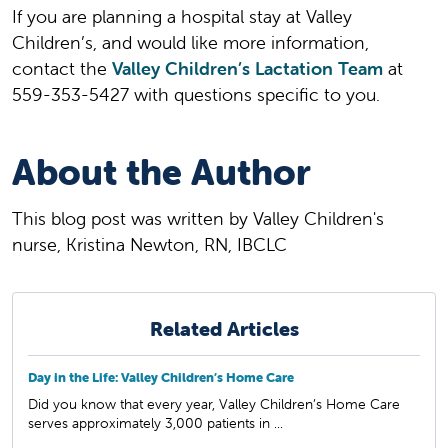
If you are planning a hospital stay at Valley
Children’s, and would like more information,
contact the
Valley Children’s Lactation Team
at
559-353-5427 with questions specific to you.
About the Author
This blog post was written by Valley Children's
nurse, Kristina Newton, RN, IBCLC
Related Articles
Day in the Life: Valley Children’s Home Care
Did you know that every year, Valley Children’s Home Care
serves approximately 3,000 patients in ...