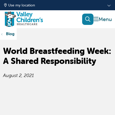
Use my location
show of
search
Blog
World Breastfeeding Week:
A Shared Responsibility
August 2, 2021