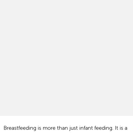
Breastfeeding is more than just infant feeding. It is a