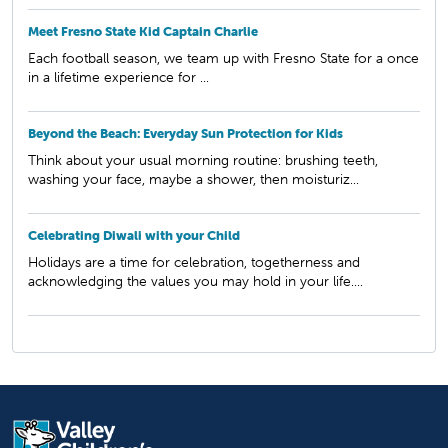
Meet Fresno State Kid Captain Charlie
Each football season, we team up with Fresno State for a once
in a lifetime experience for ...
Beyond the Beach: Everyday Sun Protection for Kids
Think about your usual morning routine: brushing teeth,
washing your face, maybe a shower, then moisturiz...
Celebrating Diwali with your Child
Holidays are a time for celebration, togetherness and
acknowledging the values you may hold in your life....