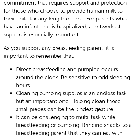
commitment that requires support and protection
for those who choose to provide human milk to
their child for any length of time. For parents who
have an infant that is hospitalized, a network of
support is especially important.
As you support any breastfeeding parent, it is
important to remember that:
Direct breastfeeding and pumping occurs
around the clock. Be sensitive to odd sleeping
hours.
Cleaning pumping supplies is an endless task
but an important one. Helping clean these
small pieces can be the kindest gesture.
It can be challenging to multi-task while
breastfeeding or pumping. Bringing snacks to a
breastfeeding parent that they can eat with