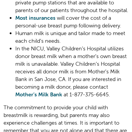
private pump stations that are available to
parents of our patients throughout the hospital.
Most insurances
will cover the cost of a
personal-use breast pump following delivery.
Human milk is unique and tailor made to meet
each child’s needs.
In the NICU, Valley Children’s Hospital utilizes
donor breast milk when a mother’s own breast
milk is unavailable. Valley Children’s Hospital
receives all donor milk is from Mother’s Milk
Bank in San Jose, CA. If you are interested in
becoming a milk donor, please contact
Mother’s Milk Bank
at 1-877-375-6645.
The commitment to provide your child with
breastmilk is rewarding, but parents may also
experience challenges at times. It is important to
remember that you are not alone and that there are