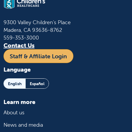
9300 Valley Children's Place
Madera, CA 93636-8762
559-353-3000
Contact Us
Staff & Affiliate Login
Language
English
Español
Learn more
About us
News and media