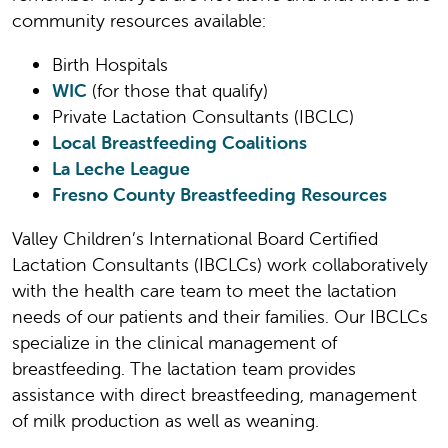
community resources available:
Birth Hospitals
WIC
(for those that qualify)
Private Lactation Consultants (IBCLC)
Local Breastfeeding Coalitions
La Leche League
Fresno County Breastfeeding Resources
Valley Children’s International Board Certified
Lactation Consultants (IBCLCs) work collaboratively
with the health care team to meet the lactation
needs of our patients and their families. Our IBCLCs
specialize in the clinical management of
breastfeeding. The lactation team provides
assistance with direct breastfeeding, management
of milk production as well as weaning.