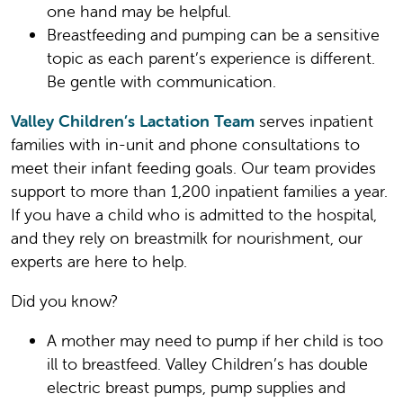
one hand may be helpful.
Breastfeeding and pumping can be a sensitive
topic as each parent’s experience is different.
Be gentle with communication.
Valley Children’s Lactation Team
serves inpatient
families with in-unit and phone consultations to
meet their infant feeding goals. Our team provides
support to more than 1,200 inpatient families a year.
If you have a child who is admitted to the hospital,
and they rely on breastmilk for nourishment, our
experts are here to help.
Did you know?
A mother may need to pump if her child is too
ill to breastfeed. Valley Children’s has double
electric breast pumps, pump supplies and