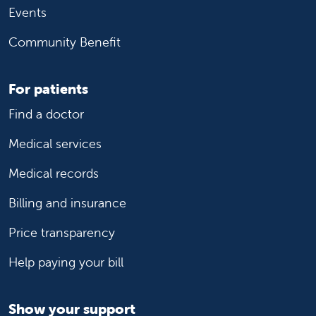
Events
Community Benefit
For patients
Find a doctor
Medical services
Medical records
Billing and insurance
Price transparency
Help paying your bill
Show your support