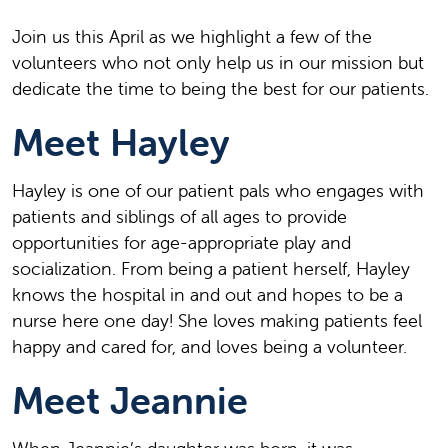
J
oin us this April as we highlight a few of the
volunteers who not only help us in our mission but
dedicate the time to being the best for our patients.
Meet Hayley
Hayley is one of our patient
pals who engages with
patients and siblings of all ages to provide
opportunities for age-appropriate play and
socialization. From being a patient herself, Hayley
knows the hospital in and out and hopes to be a
nurse here one day! She loves making patients feel
happy and cared for, and loves being a volunteer.
Meet
Jeannie