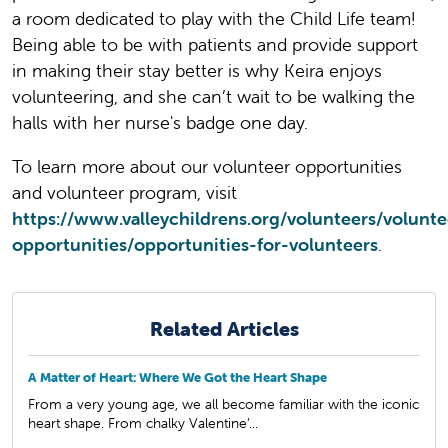
a room dedicated to play with the Child Life team!
Being able to be with patients and provide support
in making their stay better is why Keira enjoys
volunteering, and she can’t wait to be walking the
halls with her nurse's badge one day.
To learn more about our volunteer opportunities
and volunteer program, visit
https://www.valleychildrens.org/volunteers/volunte
opportunities/opportunities-for-volunteers
.
Related Articles
A Matter of Heart: Where We Got the Heart Shape
From a very young age, we all become familiar with the iconic
heart shape. From chalky Valentine’...