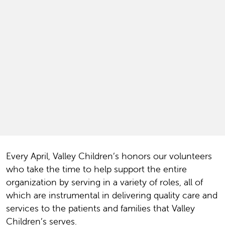
Every April, Valley Children’s honor
s our volunteers
who take the time to help support the entire
organization by serving in a variety of roles, all of
which are instrumental in delivering quality care and
services to the patients and families that Valley
Children’s serves.