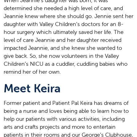
When Jeannie’s daughter was born, it was
determined she needed a high level of care, and
Jeannie knew where she should go. Jennie sent her
daughter with Valley Children’s doctors for an 8-
hour surgery which ultimately saved her life. The
level of care Jeannie and her daughter received
impacted Jeannie, and she knew she wanted to
give back. So, she now volunteers in the Valley
Children’s NICU as a cuddler, cuddling babies who
remind her of her own.
Meet Keira
Former patient and
Patient Pal Keira has dreams of
being a nurse and loves being able to learn how to
help our patients with various activities, including
arts and crafts projects and more to entertain
patients in their rooms and our George’s Clubhouse,