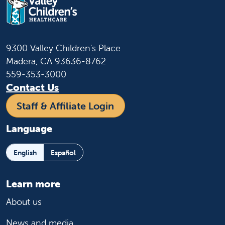
9300 Valley Children's Place
Madera, CA 93636-8762
559-353-3000
Contact Us
Staff & Affiliate Login
Language
English
Español
Learn more
About us
News and media