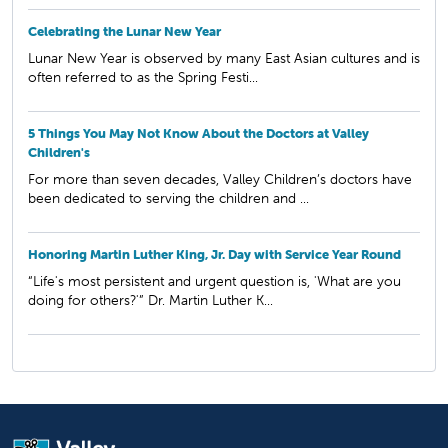
Celebrating the Lunar New Year
Lunar New Year is observed by many East Asian cultures and is
often referred to as the Spring Festi...
5 Things You May Not Know About the Doctors at Valley
Children's
For more than seven decades, Valley Children’s doctors have
been dedicated to serving the children and ...
Honoring Martin Luther King, Jr. Day with Service Year Round
“Life's most persistent and urgent question is, 'What are you
doing for others?'” Dr. Martin Luther K...