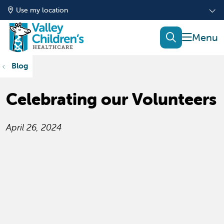
Use my location
show of
search
Blog
Celebrating our Volunteers
April 26, 2024