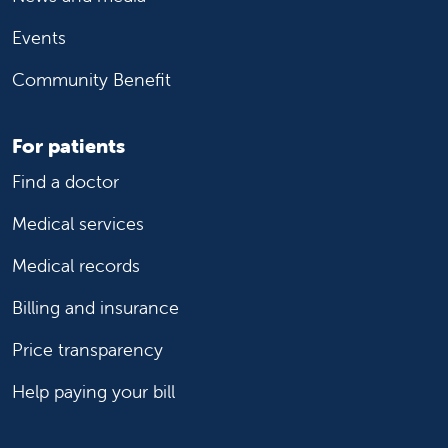
Events
Community Benefit
For patients
Find a doctor
Medical services
Medical records
Billing and insurance
Price transparency
Help paying your bill