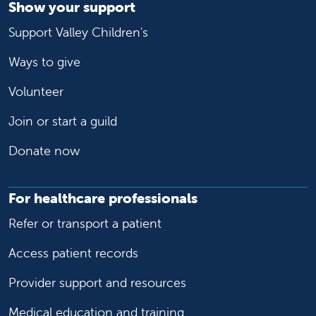
Show your support
Support Valley Children's
Ways to give
Volunteer
Join or start a guild
Donate now
For healthcare professionals
Refer or transport a patient
Access patient records
Provider support and resources
Medical education and training