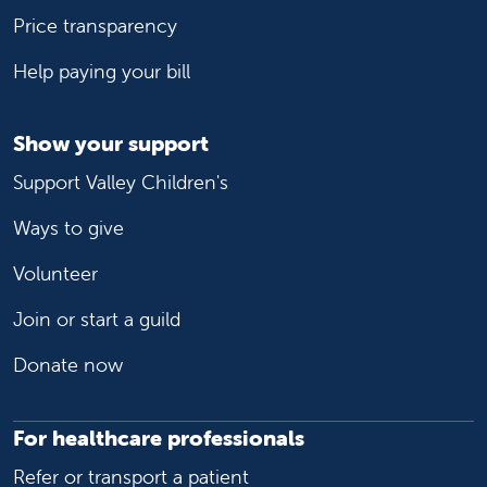
Price transparency
Help paying your bill
Show your support
Support Valley Children's
Ways to give
Volunteer
Join or start a guild
Donate now
For healthcare professionals
Refer or transport a patient