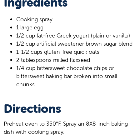
Ingredients
Cooking spray
1 large egg
1/2 cup fat-free Greek yogurt (plain or vanilla)
1/2 cup artificial sweetener brown sugar blend
1-1/2 cups gluten-free quick oats
2 tablespoons milled flaxseed
1/4 cup bittersweet chocolate chips or
bittersweet baking bar broken into small
chunks
Directions
Preheat oven to 350°F. Spray an 8X8-inch baking
dish with cooking spray.