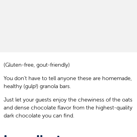
(Gluten-free, gout-friendly)
You don't have to tell anyone these are homemade,
healthy (gulp!) granola bars.
Just let your guests enjoy the chewiness of the oats
and dense chocolate flavor from the highest-quality
dark chocolate you can find.