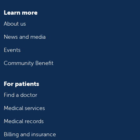
Learn more
About us
News and media
Events
Community Benefit
For patients
Find a doctor
Medical services
Medical records
Billing and insurance