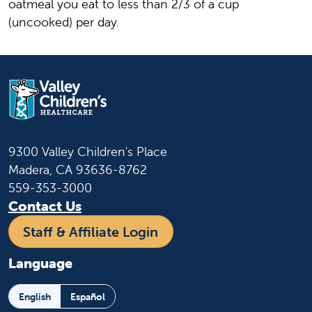
oatmeal you eat to less than 2/3 of a cup
(uncooked) per day.
9300 Valley Children's Place
Madera, CA 93636-8762
559-353-3000
Contact Us
Staff & Affiliate Login
Language
English
Español