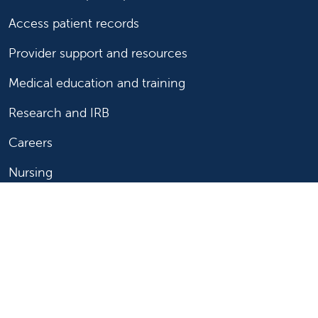
Access patient records
Provider support and resources
Medical education and training
Research and IRB
Careers
Nursing
Follow us on X
Follow us on Facebook
Follow us on YouTu
Follow us on Ins
Follow us on 
Follow us 
Follow us on X
Follow us on Facebook
Follow us on YouTub
Follow us on In
Follow us o
Follow 