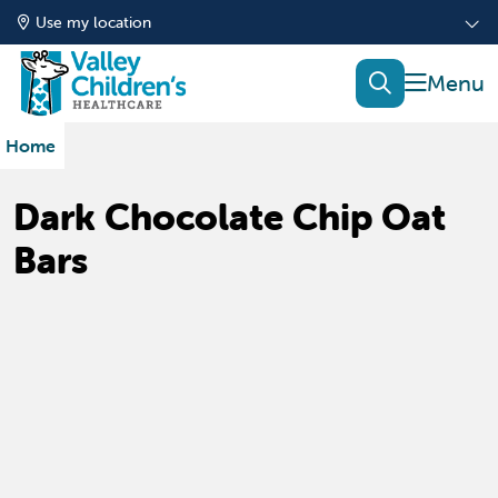
Use my location
show of
search
Home
Dark Chocolate Chip Oat
Bars