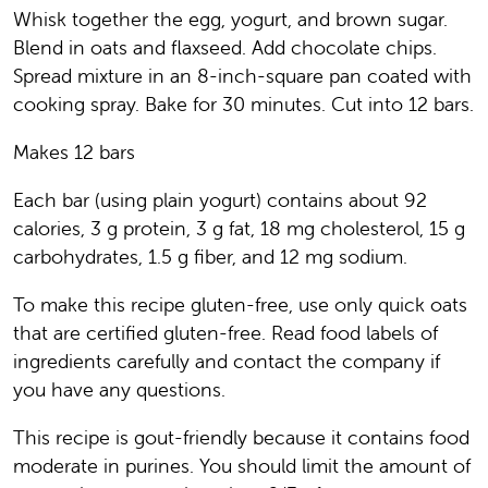
Whisk together the egg, yogurt, and brown sugar.
Blend in oats and flaxseed. Add chocolate chips.
Spread mixture in an 8-inch-square pan coated with
cooking spray. Bake for 30 minutes. Cut into 12 bars.
Makes 12 bars
Each bar (using plain yogurt) contains about 92
calories, 3 g protein, 3 g fat, 18 mg cholesterol, 15 g
carbohydrates, 1.5 g fiber, and 12 mg sodium.
To make this recipe gluten-free, use only quick oats
that are certified gluten-free. Read food labels of
ingredients carefully and contact the company if
you have any questions.
This recipe is gout-friendly because it contains food
moderate in purines. You should limit the amount of